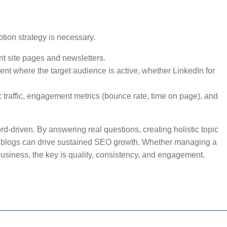
tion strategy is necessary.
nt site pages and newsletters.
nt where the target audience is active, whether LinkedIn for
 traffic, engagement metrics (bounce rate, time on page), and
rd-driven. By answering real questions, creating holistic topic
e, blogs can drive sustained SEO growth. Whether managing a
business, the key is quality, consistency, and engagement.