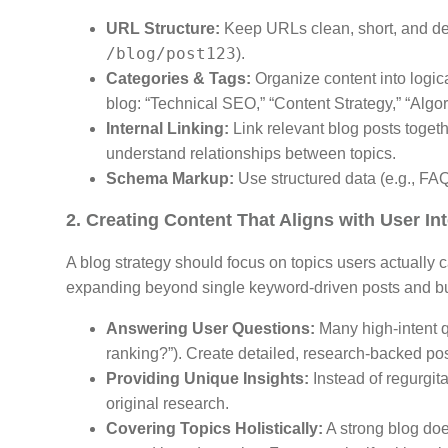
URL Structure:
Keep URLs clean, short, and des
/blog/post123
).
Categories & Tags:
Organize content into logica
blog: “Technical SEO,” “Content Strategy,” “Algo
Internal Linking:
Link relevant blog posts toge
understand relationships between topics.
Schema Markup:
Use structured data (e.g., FAQ
2. Creating Content That Aligns with User In
A blog strategy should focus on topics users actually
expanding beyond single keyword-driven posts and b
Answering User Questions:
Many high-intent q
ranking?”). Create detailed, research-backed pos
Providing Unique Insights:
Instead of regurgita
original research.
Covering Topics Holistically:
A strong blog does