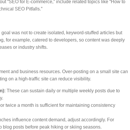
bout “SEO for E-commerce,” include related topics like “How to
nical SEO Pitfalls.”
oal was not to create isolated, keyword-stuffed articles but
og, for example, catered to developers, so content was deeply
eases or industry shifts.
ment and business resources. Over-posting on a small site can
 on a high-traffic site can reduce visibility.
m):
These can sustain daily or multiple weekly posts due to
y.
r twice a month is sufficient for maintaining consistency
unches influence content demand, adjust accordingly. For
p blog posts before peak hiking or skiing seasons.