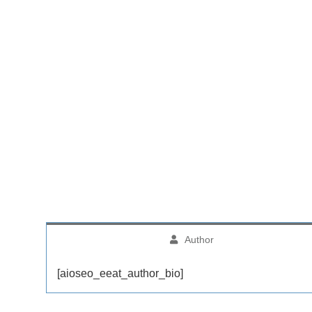
Author
[aioseo_eeat_author_bio]