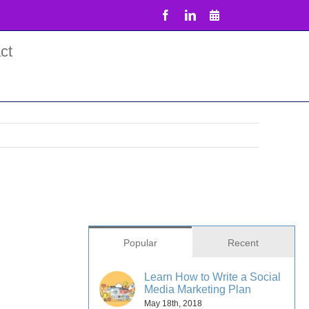
Facebook
LinkedIn
Email
ct
Popular
Recent
Learn How to Write a Social
Media Marketing Plan
May 18th, 2018