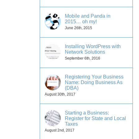
Mobile and Panda in
2015… oh my!
June 26th, 2015
Installing WordPress with
Network Solutions
September 6th, 2016
Registering Your Business
Name: Doing Business As
(DBA)
August 30th, 2017
Starting a Business:
Register for State and Local
Taxes
August 2nd, 2017