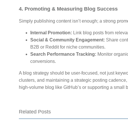
4. Promoting & Measuring Blog Success
Simply publishing content isn’t enough; a strong promo
Internal Promotion:
Link blog posts from releva
Social & Community Engagement:
Share conte
B2B or Reddit for niche communities.
Search Performance Tracking:
Monitor organic
conversions.
A blog strategy should be user-focused, not just keywo
clusters, and maintaining a strategic posting cadenc
high-volume blog like GitHub’s or supporting a small 
Related Posts