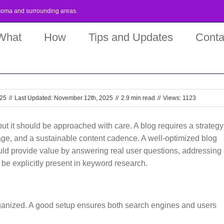
coma
and surrounding areas.
What
How
Tips and Updates
Conta
025
//
Last Updated: November 12th, 2025
//
2.9 min read
//
Views: 1123
but it should be approached with care. A blog requires a strategy
rage, and a sustainable content cadence. A well-optimized blog
ould provide value by answering real user questions, addressing
t be explicitly present in keyword research.
 organized. A good setup ensures both search engines and users