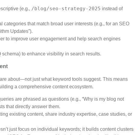
/blog/seo-strategy-2025
criptive (e.g.,
instead of
l categories that match broad user interests (e.g., for an SEO
rithm Updates”).
ther to improve user engagement and help search engines
 schema) to enhance visibility in search results.
tent
 care about—not just what keyword tools suggest. This means
uilding a comprehensive content ecosystem.
ueries are phrased as questions (e.g., “Why is my blog not
ts that directly answer them.
ting existing content, share industry expertise, case studies, or
n’t just focus on individual keywords; it builds content clusters