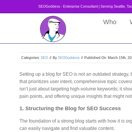
Skip
SEOGoddess - Enterprise Consultant | Serving
Seattle
,
Ta
to
content
Who
Categories:
SEO
//
By
SEOGoddess
//
Published On: March 15th, 2
Setting up a blog for SEO is not an outdated strategy, 
that prioritizes user intent, comprehensive topic cove
isn’t just about targeting high-volume keywords; it sh
pain points, and offering unique insights that might no
1. Structuring the Blog for SEO Success
The foundation of a strong blog starts with how it is
can easily navigate and find valuable content.