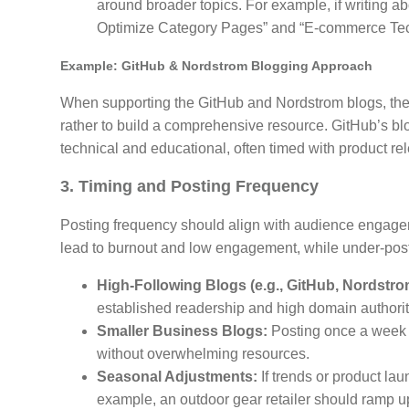
around broader topics. For example, if writing a
Optimize Category Pages” and “E-commerce Tech
Example: GitHub & Nordstrom Blogging Approach
When supporting the GitHub and Nordstrom blogs, the g
rather to build a comprehensive resource. GitHub’s bl
technical and educational, often timed with product rel
3. Timing and Posting Frequency
Posting frequency should align with audience engage
lead to burnout and low engagement, while under-posting
High-Following Blogs (e.g., GitHub, Nordstro
established readership and high domain authorit
Smaller Business Blogs:
Posting once a week o
without overwhelming resources.
Seasonal Adjustments:
If trends or product la
example, an outdoor gear retailer should ramp u