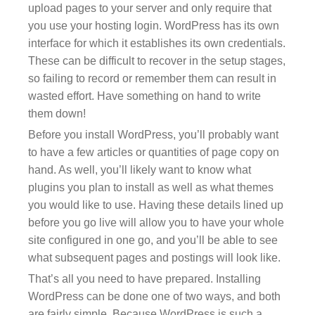
upload pages to your server and only require that
you use your hosting login. WordPress has its own
interface for which it establishes its own credentials.
These can be difficult to recover in the setup stages,
so failing to record or remember them can result in
wasted effort. Have something on hand to write
them down!
Before you install WordPress, you’ll probably want
to have a few articles or quantities of page copy on
hand. As well, you’ll likely want to know what
plugins you plan to install as well as what themes
you would like to use. Having these details lined up
before you go live will allow you to have your whole
site configured in one go, and you’ll be able to see
what subsequent pages and postings will look like.
That’s all you need to have prepared. Installing
WordPress can be done one of two ways, and both
are fairly simple. Because WordPress is such a