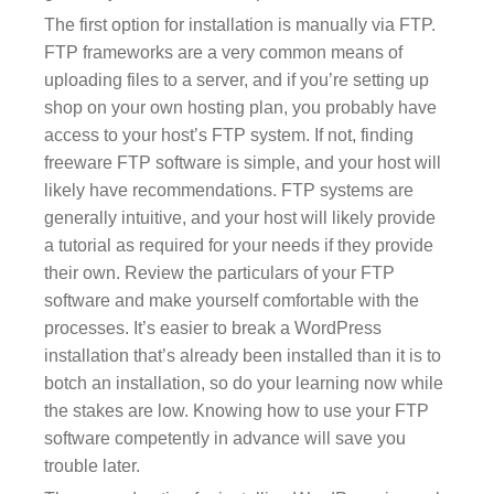
The first option for installation is manually via FTP.
FTP frameworks are a very common means of
uploading files to a server, and if you’re setting up
shop on your own hosting plan, you probably have
access to your host’s FTP system. If not, finding
freeware FTP software is simple, and your host will
likely have recommendations. FTP systems are
generally intuitive, and your host will likely provide
a tutorial as required for your needs if they provide
their own. Review the particulars of your FTP
software and make yourself comfortable with the
processes. It’s easier to break a WordPress
installation that’s already been installed than it is to
botch an installation, so do your learning now while
the stakes are low. Knowing how to use your FTP
software competently in advance will save you
trouble later.