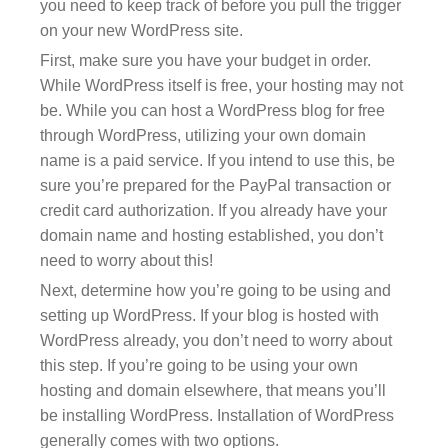
you need to keep track of before you pull the trigger
on your new WordPress site.
First, make sure you have your budget in order.
While WordPress itself is free, your hosting may not
be. While you can host a WordPress blog for free
through WordPress, utilizing your own domain
name is a paid service. If you intend to use this, be
sure you’re prepared for the PayPal transaction or
credit card authorization. If you already have your
domain name and hosting established, you don’t
need to worry about this!
Next, determine how you’re going to be using and
setting up WordPress. If your blog is hosted with
WordPress already, you don’t need to worry about
this step. If you’re going to be using your own
hosting and domain elsewhere, that means you’ll
be installing WordPress. Installation of WordPress
generally comes with two options.