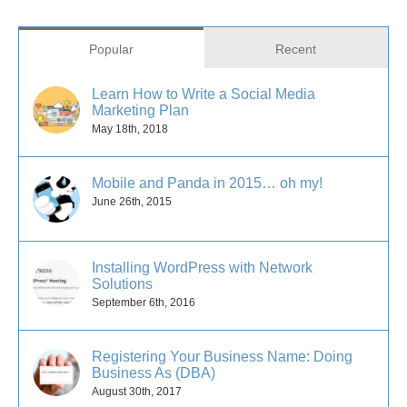
Popular
Recent
Learn How to Write a Social Media
Marketing Plan
May 18th, 2018
Mobile and Panda in 2015… oh my!
June 26th, 2015
Installing WordPress with Network
Solutions
September 6th, 2016
Registering Your Business Name: Doing
Business As (DBA)
August 30th, 2017