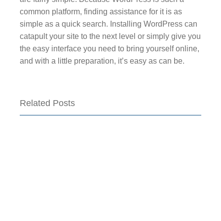
common platform, finding assistance for it is as
simple as a quick search. Installing WordPress can
catapult your site to the next level or simply give you
the easy interface you need to bring yourself online,
and with a little preparation, it’s easy as can be.
Related Posts