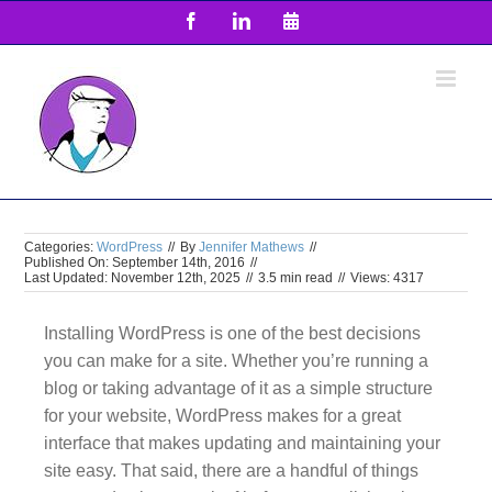
Skip
Facebook
LinkedIn
Email
to
content
Categories:
WordPress
//
By
Jennifer Mathews
//
Published On: September 14th, 2016
//
Last Updated: November 12th, 2025
//
3.5 min read
//
Views: 4317
Installing WordPress is one of the best decisions
you can make for a site. Whether you’re running a
blog or taking advantage of it as a simple structure
for your website, WordPress makes for a great
interface that makes updating and maintaining your
site easy. That said, there are a handful of things