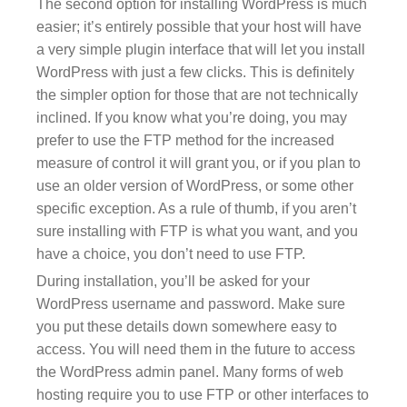
The second option for installing WordPress is much
easier; it’s entirely possible that your host will have
a very simple plugin interface that will let you install
WordPress with just a few clicks. This is definitely
the simpler option for those that are not technically
inclined. If you know what you’re doing, you may
prefer to use the FTP method for the increased
measure of control it will grant you, or if you plan to
use an older version of WordPress, or some other
specific exception. As a rule of thumb, if you aren’t
sure installing with FTP is what you want, and you
have a choice, you don’t need to use FTP.
During installation, you’ll be asked for your
WordPress username and password. Make sure
you put these details down somewhere easy to
access. You will need them in the future to access
the WordPress admin panel. Many forms of web
hosting require you to use FTP or other interfaces to