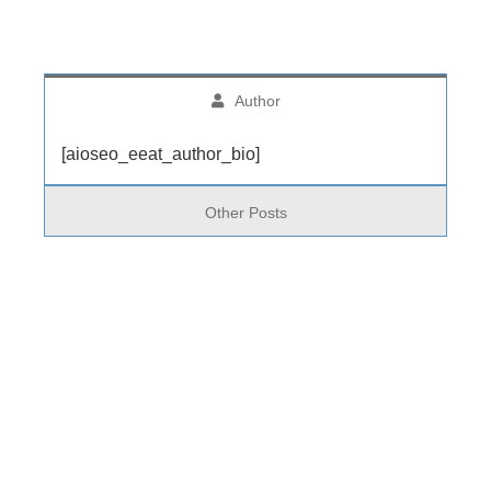
Author
[aioseo_eeat_author_bio]
Other Posts