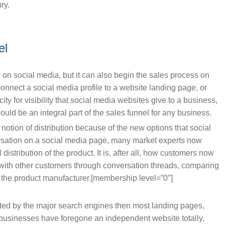
ry.
el
y on social media, but it can also begin the sales process on
connect a social media profile to a website landing page, or
ty for visibility that social media websites give to a business,
uld be an integral part of the sales funnel for any business.
tion of distribution because of the new options that social
ersation on a social media page, many market experts now
 distribution of the product. It is, after all, how customers now
with other customers through conversation threads, comparing
f the product manufacturer.[membership level=”0″]
ted by the major search engines then most landing pages,
y businesses have foregone an independent website totally,