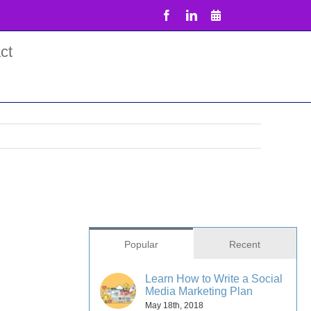
Facebook
LinkedIn
Email
ct
Popular
Recent
Learn How to Write a Social
Media Marketing Plan
May 18th, 2018