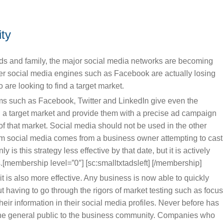
ity
ends and family, the major social media networks are becoming
rger social media engines such as Facebook are actually losing
re looking to find a target market.
orms such as Facebook, Twitter and LinkedIn give even the
on a target market and provide them with a precise ad campaign
s of that market. Social media should not be used in the other
om social media comes from a business owner attempting to cast
y is this strategy less effective by that date, but it is actively
[membership level=”0″] [sc:smalltxtadsleft] [/membership]
 it is also more effective. Any business is now able to quickly
out having to go through the rigors of market testing such as focu
ir information in their social media profiles. Never before has
y the general public to the business community. Companies who