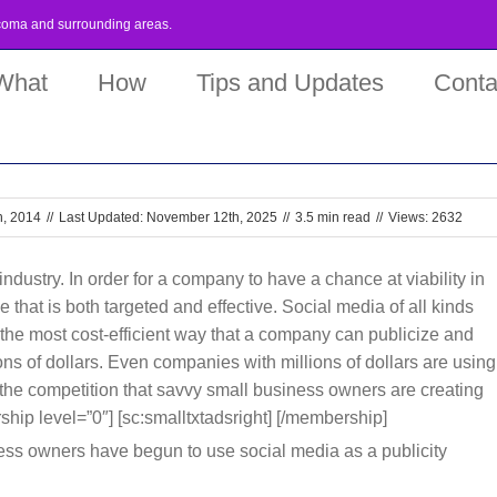
coma
and surrounding areas.
What
How
Tips and Updates
Conta
h, 2014
//
Last Updated: November 12th, 2025
//
3.5 min read
//
Views: 2632
industry. In order for a company to have a chance at viability in
that is both targeted and effective. Social media of all kinds
the most cost-efficient way that a company can publicize and
ions of dollars. Even companies with millions of dollars are using
 the competition that savvy small business owners are creating
ship level=”0″] [sc:smalltxtadsright] [/membership]
ess owners have begun to use social media as a publicity