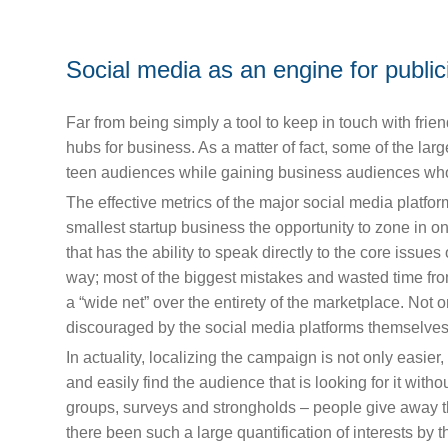
Social media as an engine for public
Far from being simply a tool to keep in touch with fri
hubs for business. As a matter of fact, some of the la
teen audiences while gaining business audiences who a
The effective metrics of the major social media platf
smallest startup business the opportunity to zone in 
that has the ability to speak directly to the core issue
way; most of the biggest mistakes and wasted time fr
a “wide net” over the entirety of the marketplace. Not onl
discouraged by the social media platforms themselves.
In actuality, localizing the campaign is not only easier,
and easily find the audience that is looking for it with
groups, surveys and strongholds – people give away the
there been such a large quantification of interests b