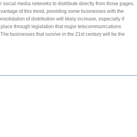
jor social media networks to distribute directly from those pages.
vantage of this trend, providing some businesses with the
nsolidation of distribution will likely increase, especially if
 place through legislation that major telecommunications
The businesses that survive in the 21st century will be the
.