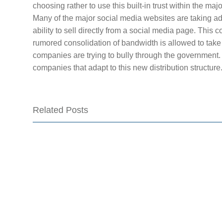
choosing rather to use this built-in trust within the ma
Many of the major social media websites are taking ad
ability to sell directly from a social media page. This co
rumored consolidation of bandwidth is allowed to take
companies are trying to bully through the government. 
companies that adapt to this new distribution structure
Related Posts