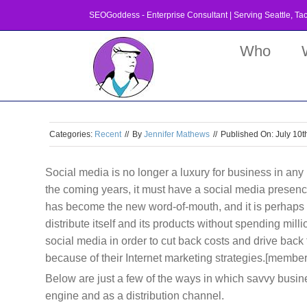
Skip
SEOGoddess - Enterprise Consultant | Serving
Seattle
,
Ta
to
content
Who
Categories:
Recent
//
By
Jennifer Mathews
//
Published On: July 10t
Social media is no longer a luxury for business in any 
the coming years, it must have a social media presence 
has become the new word-of-mouth, and it is perhaps 
distribute itself and its products without spending mill
social media in order to cut back costs and drive back
because of their Internet marketing strategies.[member
Below are just a few of the ways in which savvy busin
engine and as a distribution channel.