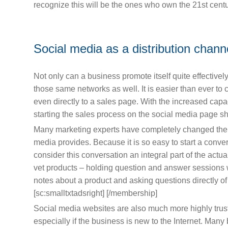
recognize this will be the ones who own the 21st centu
Social media as a distribution chann
Not only can a business promote itself quite effectivel
those same networks as well. It is easier than ever to 
even directly to a sales page. With the increased capaci
starting the sales process on the social media page sho
Many marketing experts have completely changed the no
media provides. Because it is so easy to start a conv
consider this conversation an integral part of the actual
vet products – holding question and answer sessions 
notes about a product and asking questions directly o
[sc:smalltxtadsright] [/membership]
Social media websites are also much more highly trus
especially if the business is new to the Internet. Man