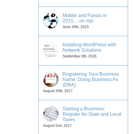
Mobile and Panda in
2015… oh my!
June 26th, 2015
Installing WordPress with
Network Solutions
September 6th, 2016
Registering Your Business
Name: Doing Business As
(DBA)
August 30th, 2017
Starting a Business:
Register for State and Local
s
Taxes
August 2nd, 2017