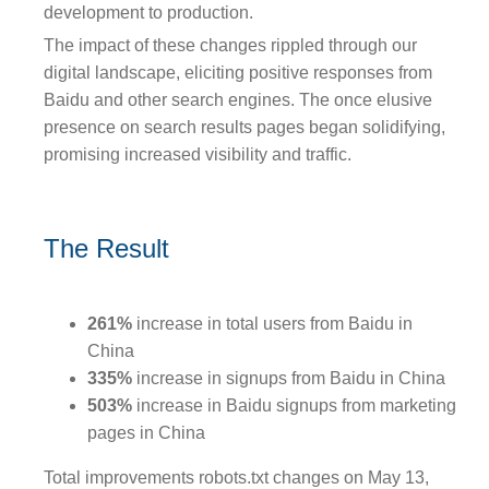
development to production.
The impact of these changes rippled through our
digital landscape, eliciting positive responses from
Baidu and other search engines. The once elusive
presence on search results pages began solidifying,
promising increased visibility and traffic.
The Result
261%
increase in total users from Baidu in
China
335%
increase in signups from Baidu in China
503%
increase in Baidu signups from marketing
pages in China
Total improvements robots.txt changes on May 13,