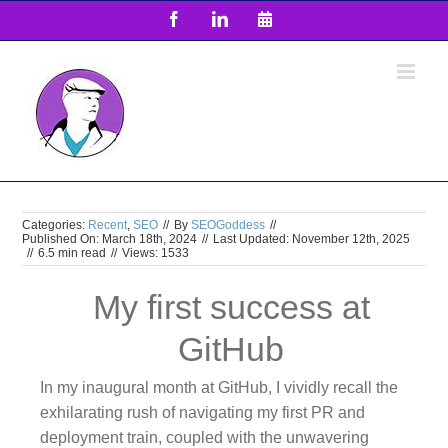
Skip
Facebook
LinkedIn
Email
to
content
Categories:
Recent
,
SEO
//
By
SEOGoddess
//
Published On: March 18th, 2024
//
Last Updated: November 12th, 2025
//
6.5 min read
//
Views: 1533
My first success at
GitHub
In my inaugural month at GitHub, I vividly recall the
exhilarating rush of navigating my first PR and
deployment train, coupled with the unwavering