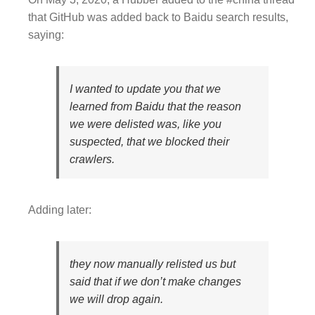
that GitHub was added back to Baidu search results,
saying:
I wanted to update you that we
learned from Baidu that the reason
we were delisted was, like you
suspected, that we blocked their
crawlers.
Adding later:
they now manually relisted us but
said that if we don’t make changes
we will drop again.