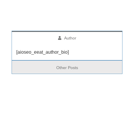
Author
[aioseo_eeat_author_bio]
Other Posts