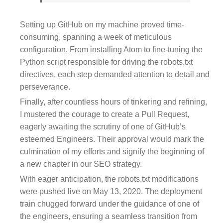
Setting up GitHub on my machine proved time-
consuming, spanning a week of meticulous
configuration. From installing Atom to fine-tuning the
Python script responsible for driving the robots.txt
directives, each step demanded attention to detail and
perseverance.
Finally, after countless hours of tinkering and refining,
I mustered the courage to create a Pull Request,
eagerly awaiting the scrutiny of one of GitHub’s
esteemed Engineers. Their approval would mark the
culmination of my efforts and signify the beginning of
a new chapter in our SEO strategy.
With eager anticipation, the robots.txt modifications
were pushed live on May 13, 2020. The deployment
train chugged forward under the guidance of one of
the engineers, ensuring a seamless transition from