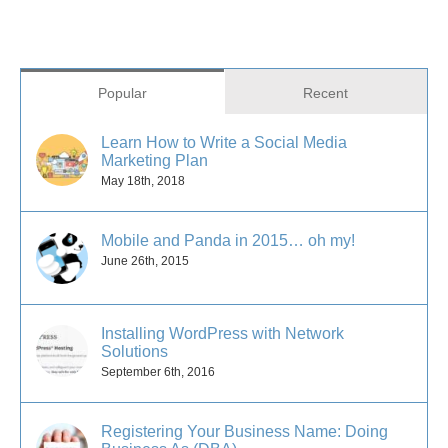
Popular
Recent
Learn How to Write a Social Media
Marketing Plan
May 18th, 2018
Mobile and Panda in 2015… oh my!
June 26th, 2015
Installing WordPress with Network
Solutions
September 6th, 2016
Registering Your Business Name: Doing