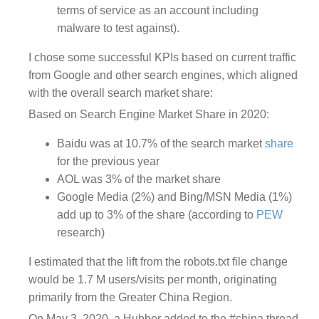
terms of service as an account including
malware to test against).
I chose some successful KPIs based on current traffic
from Google and other search engines, which aligned
with the overall search market share:
Based on Search Engine Market Share in 2020:
Baidu was at 10.7% of the search market
share
for the previous year
AOL was 3% of the market share
Google Media (2%) and Bing/MSN Media (1%)
add up to 3% of the share (according to
PEW
research)
I estimated that the lift from the robots.txt file change
would be
1.7 M
users/visits per month, originating
primarily from the Greater China Region.
On May 3, 2020, a Hubber
added to the #china thread