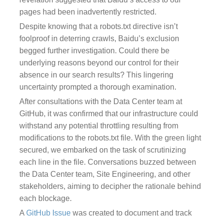
pages had been inadvertently restricted.
Despite knowing that a robots.txt directive isn’t
foolproof in deterring crawls, Baidu’s exclusion
begged further investigation. Could there be
underlying reasons beyond our control for their
absence in our search results? This lingering
uncertainty prompted a thorough examination.
After consultations with the Data Center team at
GitHub, it was confirmed that our infrastructure could
withstand any potential throttling resulting from
modifications to the robots.txt file. With the green light
secured, we embarked on the task of scrutinizing
each line in the file. Conversations buzzed between
the Data Center team, Site Engineering, and other
stakeholders, aiming to decipher the rationale behind
each blockage.
A
GitHub Issue
was created to document and track