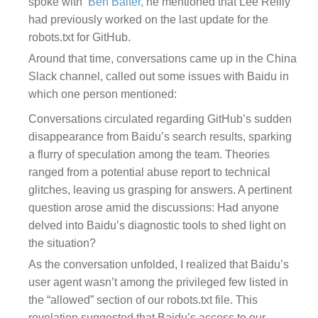
spoke with
Ben Balter,
he
mentioned that Lee Reilly
had previously worked on the last update for the
robots.txt for GitHub
.
Around that time, conversations came up in the
China
Slack channel, called out some issues with Baidu in
which one person mentioned
:
Conversations circulated regarding GitHub’s sudden
disappearance from Baidu’s search results, sparking
a flurry of speculation among the team. Theories
ranged from a potential abuse report to technical
glitches, leaving us grasping for answers. A pertinent
question arose amid the discussions: Had anyone
delved into Baidu’s diagnostic tools to shed light on
the situation?
As the conversation unfolded, I realized that Baidu’s
user agent wasn’t among the privileged few listed in
the “allowed” section of our robots.txt file. This
revelation suggested that Baidu’s access to our