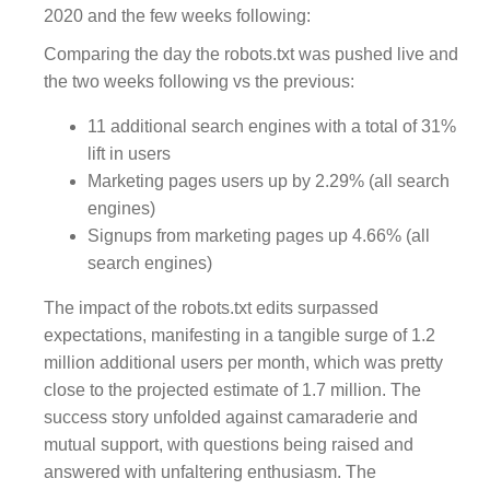
2020 and the few weeks following:
Comparing the day the robots.txt was pushed live and
the two weeks following vs the previous:
11 additional search engines with a total of 31%
lift in users
Marketing pages users up by 2.29% (all search
engines)
Signups from marketing pages up 4.66% (all
search engines)
The impact of the robots.txt edits surpassed
expectations, manifesting in a tangible surge of 1.2
million additional users per month, which was pretty
close to the projected estimate of 1.7 million. The
success story unfolded against camaraderie and
mutual support, with questions being raised and
answered with unfaltering enthusiasm. The