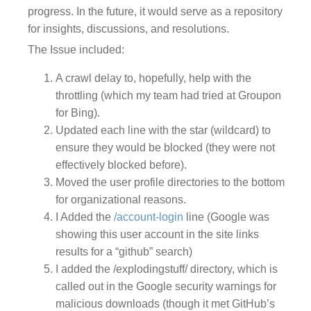
progress. In the future, it would serve as a repository
for insights, discussions, and resolutions.
The Issue included:
A crawl delay to, hopefully, help with the
throttling (which my team had tried at Groupon
for Bing).
Updated each line with the star (wildcard) to
ensure they would be blocked (they were not
effectively blocked before).
Moved the user profile directories to the bottom
for organizational reasons.
I Added the
/account-login
line (Google was
showing this user account in the site links
results for a “github” search)
I added the /explodingstuff/ directory, which is
called out in the Google security warnings for
malicious downloads (though it met GitHub’s