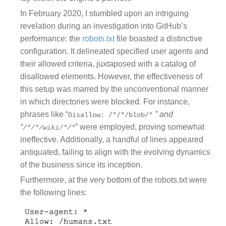
In February 2020, I stumbled upon an intriguing
revelation during an investigation into GitHub’s
performance: the
robots.txt
file boasted a distinctive
configuration. It delineated specified user agents and
their allowed criteria, juxtaposed with a catalog of
disallowed elements. However, the effectiveness of
this setup was marred by the unconventional manner
in which directories were blocked. For instance,
phrases like “
” and
Disallow: /*/*/blob/*
“
” were employed, proving somewhat
/*/*/wiki/*/*
ineffective. Additionally, a handful of lines appeared
antiquated, failing to align with the evolving dynamics
of the business since its inception.
Furthermore, at the very bottom of the robots.txt were
the following lines: