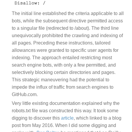
The initial line established the criteria applicable to all
bots, while the subsequent directive permitted access
to a singular file (redirected to /about). The third line
unequivocally prohibited the crawling and indexing of
all pages. Preceding these instructions, tailored
allowances were granted to specific user agents for
indexing. The approach entailed restricting most
search engine bots, with only a few permitted, and
selectively blocking certain directories and pages.
This strategic maneuvering had the potential to
impede the influx of traffic from search engines to
GitHub.com.
Very little existing documentation explained why the
robots.txt file was constructed this way. It took some
digging to discover this
article
, which linked to a blog
post from May 2016. When I did some digging and