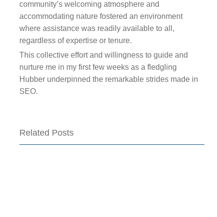
community’s welcoming atmosphere and
accommodating nature fostered an environment
where assistance was readily available to all,
regardless of expertise or tenure.
This collective effort and willingness to guide and
nurture me in my first few weeks as a fledgling
Hubber underpinned the remarkable strides made in
SEO.
Related Posts