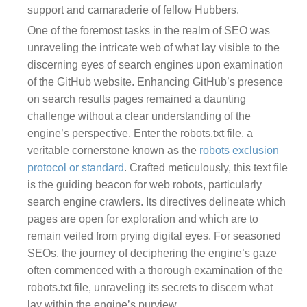
support and camaraderie of fellow Hubbers.
One of the foremost tasks in the realm of SEO was
unraveling the intricate web of what lay visible to the
discerning eyes of search engines upon examination
of the GitHub website. Enhancing GitHub’s presence
on search results pages remained a daunting
challenge without a clear understanding of the
engine’s perspective. Enter the robots.txt file, a
veritable cornerstone known as the
robots exclusion
protocol or standard
. Crafted meticulously, this text file
is the guiding beacon for web robots, particularly
search engine crawlers. Its directives delineate which
pages are open for exploration and which are to
remain veiled from prying digital eyes. For seasoned
SEOs, the journey of deciphering the engine’s gaze
often commenced with a thorough examination of the
robots.txt file, unraveling its secrets to discern what
lay within the engine’s purview.